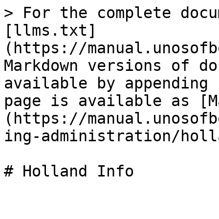
> For the complete docu
[llms.txt]
(https://manual.unosofb
Markdown versions of do
available by appending 
page is available as [M
(https://manual.unosofb
ing-administration/holl