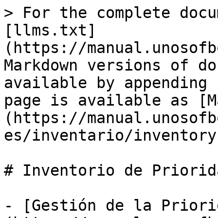
> For the complete docu
[llms.txt]
(https://manual.unosofb
Markdown versions of do
available by appending 
page is available as [M
(https://manual.unosofb
es/inventario/inventory
# Inventorio de Priorida
- [Gestión de la Priori