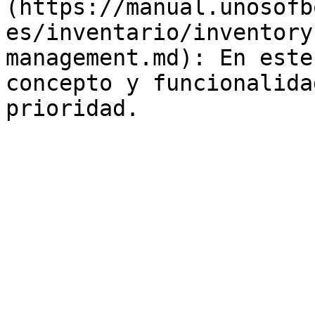
(https://manual.unosofb
es/inventario/inventory
management.md): En este
concepto y funcionalida