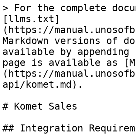
> For the complete docu
[llms.txt]
(https://manual.unosofb
Markdown versions of do
available by appending 
page is available as [M
(https://manual.unosofb
api/komet.md).

# Komet Sales

## Integration Requireme