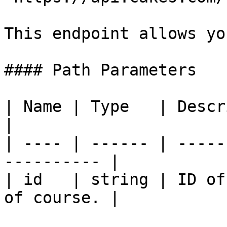
This endpoint allows yo
#### Path Parameters

| Name | Type   | Description                   
|

| ---- | ------ | -----
---------- |

| id   | string | ID of
of course. |
