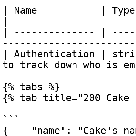
| Name           | Type   | Description               
|

| -------------- | ----
-----------------------
| Authentication | stri
to track down who is em
{% tabs %}

{% tab title="200 Cake 
```

{    "name": "Cake's na