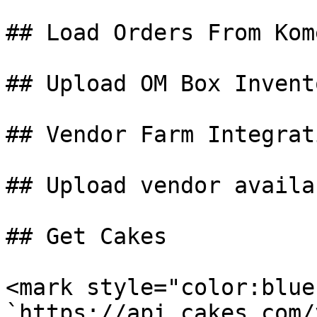
## Load Orders From Kom
## Upload OM Box Invent
## Vendor Farm Integrati
## Upload vendor availa
## Get Cakes

<mark style="color:blue
`https://api.cakes.com/