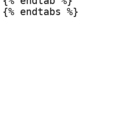
{% endtab %}
