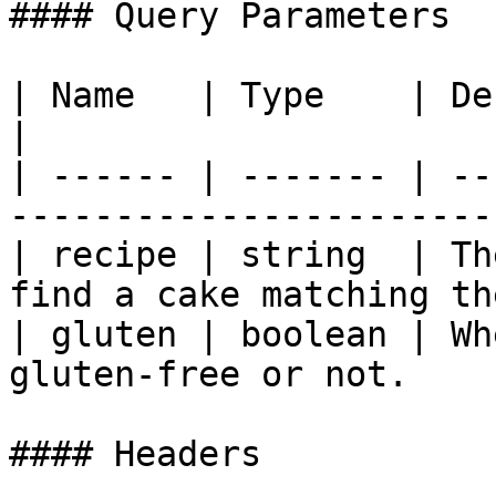
#### Query Parameters

| Name   | Type    | Description                                 
|

| ------ | ------- | --
-----------------------
| recipe | string  | Th
find a cake matching th
| gluten | boolean | Wh
gluten-free or not.    
#### Headers
