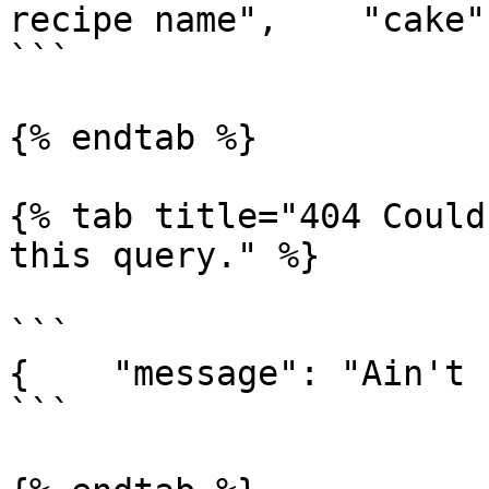
recipe name",    "cake"
```

{% endtab %}

{% tab title="404 Could
this query." %}

```

{    "message": "Ain't 
```
