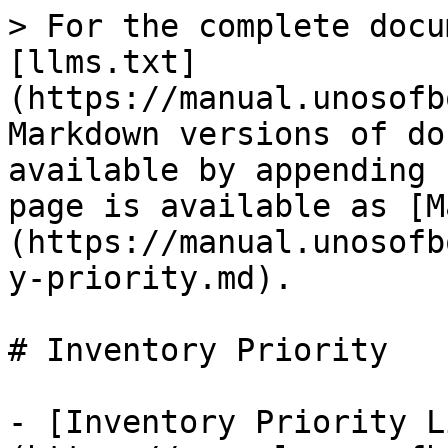
> For the complete docu
[llms.txt]
(https://manual.unosofb
Markdown versions of do
available by appending 
page is available as [M
(https://manual.unosofb
y-priority.md).

# Inventory Priority

- [Inventory Priority L