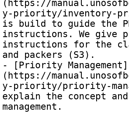
(https://manual.unosofb
y-priority/inventory-pr
is build to guide the P
instructions. We give p
instructions for the cl
and packers (S3).

- [Priority Management]
(https://manual.unosofb
y-priority/priority-man
explain the concept and