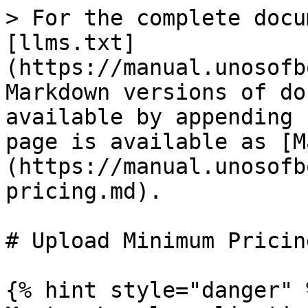
> For the complete docu
[llms.txt]
(https://manual.unosofb
Markdown versions of do
available by appending 
page is available as [M
(https://manual.unosofb
pricing.md).

# Upload Minimum Pricing
{% hint style="danger" %