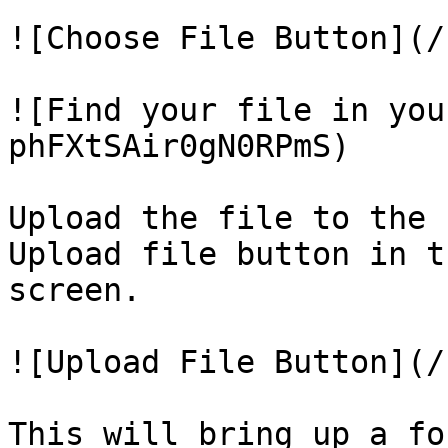
![Choose File Button](/
![Find your file in you
phFXtSAir0gN0RPmS)

Upload the file to the 
Upload file button in t
screen.

![Upload File Button](/
This will bring up a fo