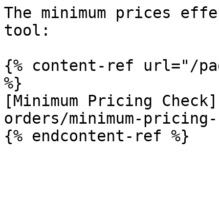
The minimum prices effe
tool:

{% content-ref url="/pa
%}

[Minimum Pricing Check]
orders/minimum-pricing-