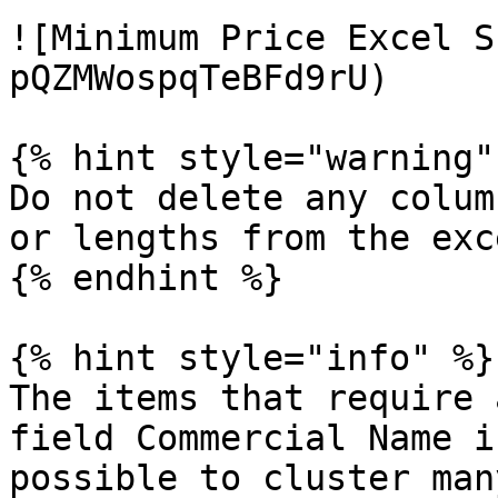
![Minimum Price Excel S
pQZMWospqTeBFd9rU)

{% hint style="warning" 
Do not delete any colum
or lengths from the exc
{% endhint %}

{% hint style="info" %}

The items that require 
field Commercial Name i
possible to cluster man