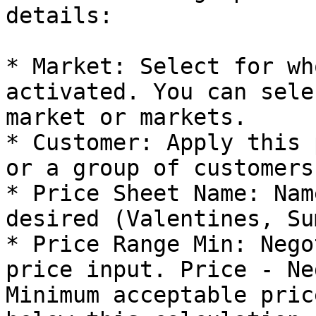
details:

* Market: Select for wh
activated. You can sele
market or markets.

* Customer: Apply this 
or a group of customers.
* Price Sheet Name: Nam
desired (Valentines, Su
* Price Range Min: Nego
price input. Price - Ne
Minimum acceptable pric