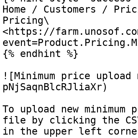
Home / Customers / Pric
Pricing\

<https://farm.unosof.co
event=Product.Pricing.M
{% endhint %}

![Minimum price upload 
pNjSaqnBlcRJliaXr)

To upload new minimum p
file by clicking the CS
in the upper left corne