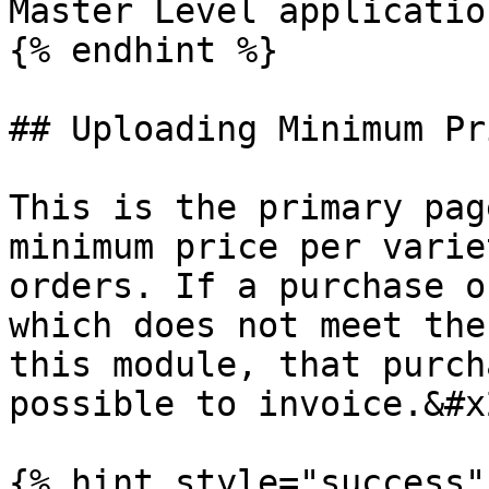
Master Level application
{% endhint %}

## Uploading Minimum Pr
This is the primary pag
minimum price per varie
orders. If a purchase o
which does not meet the
this module, that purch
possible to invoice.&#x2
{% hint style="success" 