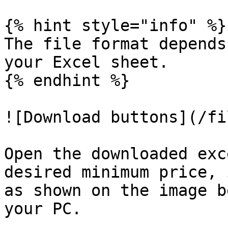
{% hint style="info" %}

The file format depends
your Excel sheet.

{% endhint %}

![Download buttons](/fi
Open the downloaded exc
desired minimum price, 
as shown on the image b
your PC.
