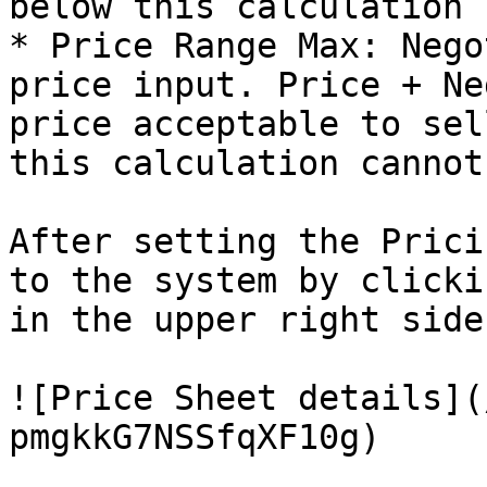
below this calculation 
* Price Range Max: Nego
price input. Price + Ne
price acceptable to sel
this calculation cannot
After setting the Prici
to the system by clicki
in the upper right side
![Price Sheet details](
pmgkkG7NSSfqXF10g)
