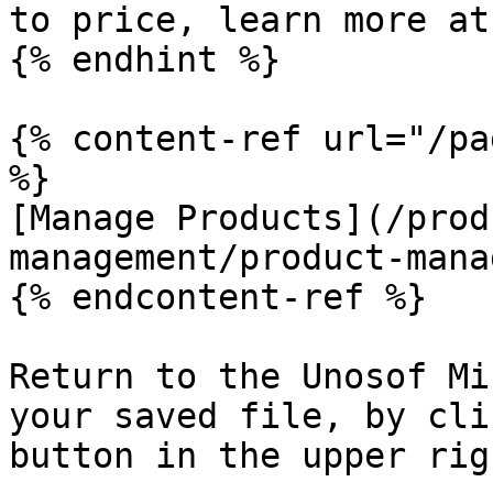
to price, learn more at
{% endhint %}

{% content-ref url="/pa
%}

[Manage Products](/prod
management/product-mana
{% endcontent-ref %}

Return to the Unosof Mi
your saved file, by cli
button in the upper rig