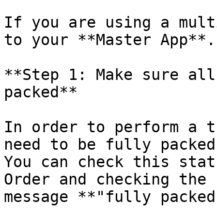
If you are using a mult
to your **Master App**.

**Step 1: Make sure all
packed**

In order to perform a t
need to be fully packed.
You can check this stat
Order and checking the 
message **"fully packed