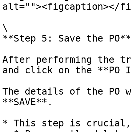
alt=""><figcaption></fi
\

**Step 5: Save the PO**
After performing the tr
and click on the **PO I
The details of the PO w
**SAVE**.

* This step is crucial,