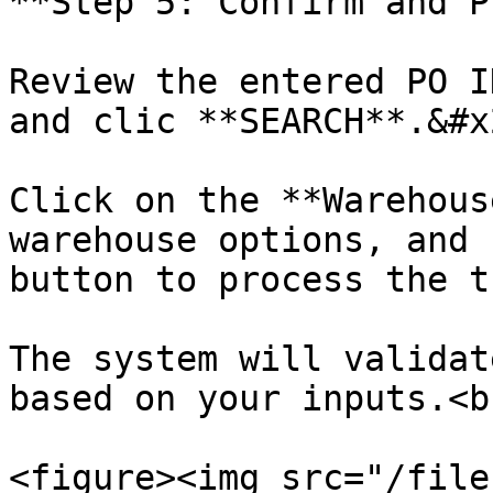
**Step 5: Confirm and P
Review the entered PO I
and clic **SEARCH**.&#x2
Click on the **Warehous
warehouse options, and 
button to process the t
The system will validat
based on your inputs.<br
<figure><img src="/file