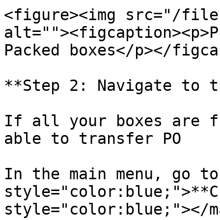
<figure><img src="/file
alt=""><figcaption><p>P
Packed boxes</p></figca
**Step 2: Navigate to t
If all your boxes are f
able to transfer PO

In the main menu, go to
style="color:blue;">**C
style="color:blue;"></m