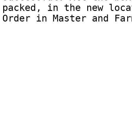
packed, in the new loca