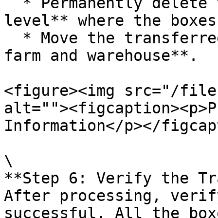
  * Permanently delete the order at the **farm 
level** where the boxes
  * Move the transferred boxes to the **selected 
farm and warehouse**.

<figure><img src="/file
alt=""><figcaption><p>P
Information</p></figcap
\

**Step 6: Verify the Tr
After processing, verif
successful. All the box