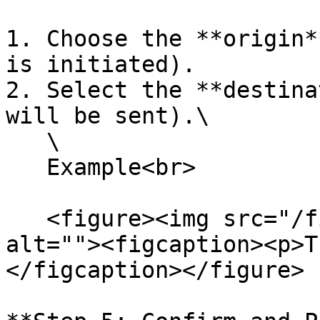
1. Choose the **origin*
is initiated).

2. Select the **destina
will be sent).\

   \

   Example<br>

   <figure><img src="/files/5L0yv49TFUheVBlVD0r3" 
alt=""><figcaption><p>T
</figcaption></figure>
