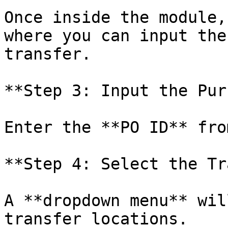
Once inside the module,
where you can input the
transfer.

**Step 3: Input the Pur
Enter the **PO ID** fro
**Step 4: Select the Tr
A **dropdown menu** wil
transfer locations.
