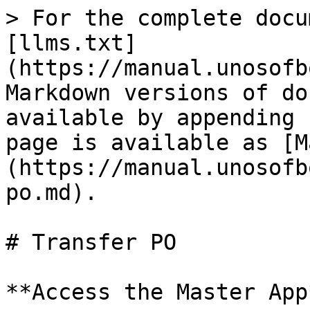
> For the complete docu
[llms.txt]
(https://manual.unosofb
Markdown versions of do
available by appending 
page is available as [M
(https://manual.unosofb
po.md).

# Transfer PO

**Access the Master App*