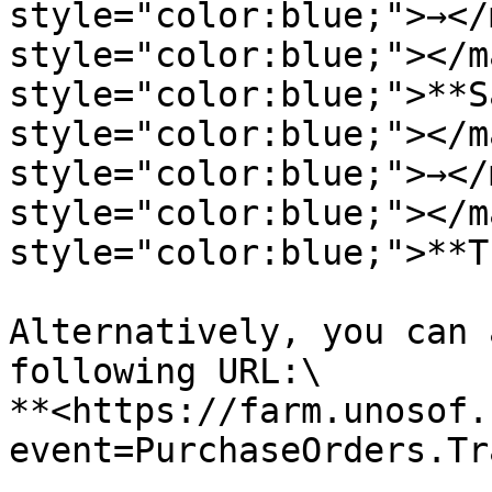
style="color:blue;">→</
style="color:blue;"></m
style="color:blue;">**S
style="color:blue;"></m
style="color:blue;">→</
style="color:blue;"></m
style="color:blue;">**T
Alternatively, you can 
following URL:\

**<https://farm.unosof.
event=PurchaseOrders.Tr