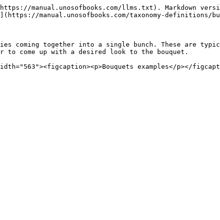
https://manual.unosofbooks.com/llms.txt). Markdown versi
](https://manual.unosofbooks.com/taxonomy-definitions/bu
ies coming together into a single bunch. These are typic
r to come up with a desired look to the bouquet.

idth="563"><figcaption><p>Bouquets examples</p></figcapt