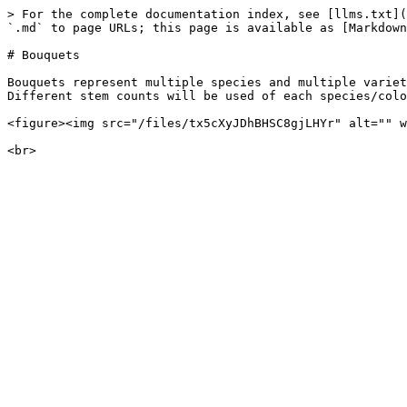
> For the complete documentation index, see [llms.txt](
`.md` to page URLs; this page is available as [Markdown
# Bouquets

Bouquets represent multiple species and multiple variet
Different stem counts will be used of each species/colo
<figure><img src="/files/tx5cXyJDhBHSC8gjLHYr" alt="" w