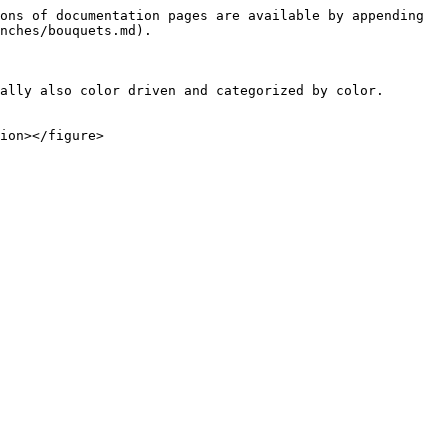
ons of documentation pages are available by appending 
nches/bouquets.md).

ally also color driven and categorized by color. 
ion></figure>
