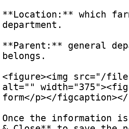
**Location:** which far
department.

**Parent:** general dep
belongs.

<figure><img src="/file
alt="" width="375"><fig
form</p></figcaption></
Once the information is
& Close** to save the n