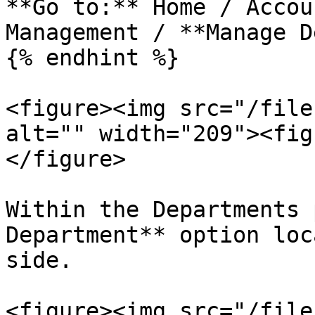
**Go to:** Home / Accou
Management / **Manage D
{% endhint %}

<figure><img src="/file
alt="" width="209"><fig
</figure>

Within the Departments 
Department** option loc
side.

<figure><img src="/file