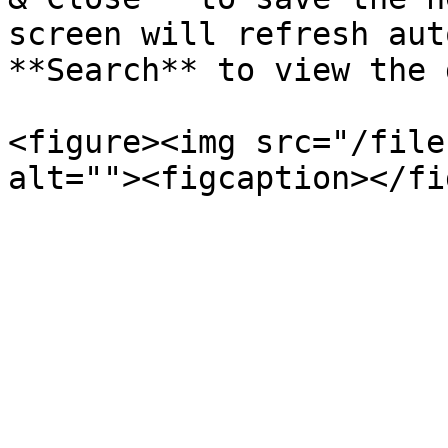
screen will refresh aut
**Search** to view the 
<figure><img src="/file