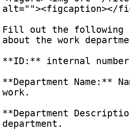
alt=""><figcaption></fi
Fill out the following 
about the work departme
**ID:** internal number
**Department Name:** Na
work.

**Department Descriptio
department.
