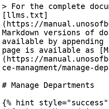
> For the complete docu
[llms.txt]
(https://manual.unosofb
Markdown versions of do
available by appending 
page is available as [M
(https://manual.unosofb
ce-managment/manage-dep
# Manage Departments

{% hint style="success" 