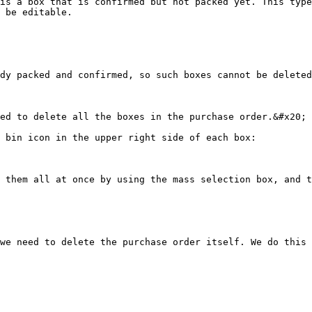
is a box that is confirmed but not packed yet. This type
 be editable.

dy packed and confirmed, so such boxes cannot be deleted
ed to delete all the boxes in the purchase order.&#x20;

 bin icon in the upper right side of each box:

 them all at once by using the mass selection box, and t
we need to delete the purchase order itself. We do this 