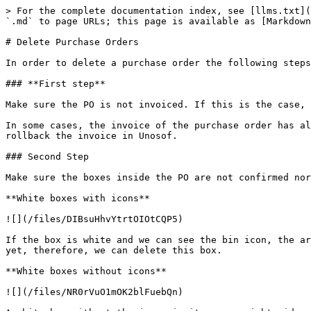
> For the complete documentation index, see [llms.txt](
`.md` to page URLs; this page is available as [Markdown
# Delete Purchase Orders

In order to delete a purchase order the following steps
### **First step**

Make sure the PO is not invoiced. If this is the case, 
In some cases, the invoice of the purchase order has al
rollback the invoice in Unosof.

### Second Step

Make sure the boxes inside the PO are not confirmed nor
**White boxes with icons**

![](/files/DIBsuHhvYtrtOIOtCQP5)

If the box is white and we can see the bin icon, the ar
yet, therefore, we can delete this box.

**White boxes without icons**

![](/files/NR0rVuO1mOK2blFuebQn)
