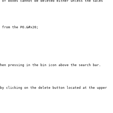
 of boxes cannot be deleted either unless the sales 
 from the PO.&#x20;

hen pressing in the bin icon above the search bar.

by clicking on the delete button located at the upper 