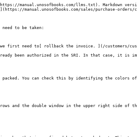
https://manual.unosofbooks.com/llms.txt). Markdown versi
](https://manual.unosofbooks.com/sales/purchase-orders/c
 need to be taken:

we first need to[ rollback the invoice. ](/customers/cus
ready been authorized in the SRI. In that case, it is im
 packed. You can check this by identifying the colors of
rows and the double window in the upper right side of th