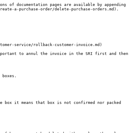
ons of documentation pages are available by appending 
reate-a-purchase-order/delete-purchase-orders.md).

tomer-service/rollback-customer-invoice.md)

portant to annul the invoice in the SRI first and then 
 boxes.

e box it means that box is not confirmed nor packed 