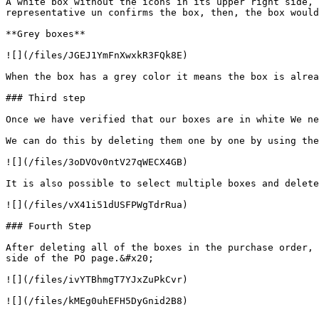
A white box without the icons in its upper right side, 
representative un confirms the box, then, the box would
**Grey boxes**

![](/files/JGEJ1YmFnXwxkR3FQk8E)

When the box has a grey color it means the box is alrea
### Third step

Once we have verified that our boxes are in white We ne
We can do this by deleting them one by one by using the
![](/files/3oDVOv0ntV27qWECX4GB)

It is also possible to select multiple boxes and delete
![](/files/vX41i51dUSFPWgTdrRua)

### Fourth Step

After deleting all of the boxes in the purchase order, 
side of the PO page.&#x20;

![](/files/ivYTBhmgT7YJxZuPkCvr)
