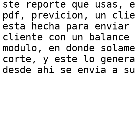
ste reporte que usas, e
pdf, previcion, un clie
esta hecha para enviar 
cliente con un balance 
modulo, en donde solame
corte, y este lo genera