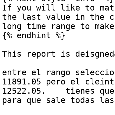
If you will like to mat
the last value in the c
long time range to make
{% endhint %}

This report is deisgned
entre el rango seleccio
11891.05 pero el cleint
12522.05.    tienes que
para que sale todas las