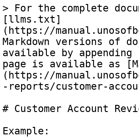
> For the complete docu
[llms.txt]
(https://manual.unosofb
Markdown versions of do
available by appending 
page is available as [M
(https://manual.unosofb
-reports/customer-accou
# Customer Account Revi
Example:
