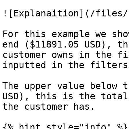
![Explanaition](/files/
For this example we sho
end ($11891.05 USD), th
customer owns in the fi
inputted in the filters
The upper value below t
USD), this is the total
the customer has.

{% hint style="info" %}
