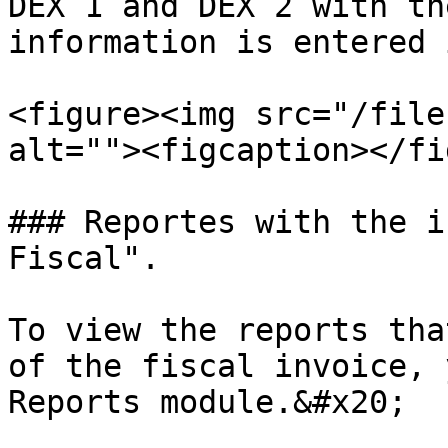
DEX 1 and DEX 2 with th
information is entered 
<figure><img src="/file
alt=""><figcaption></fi
### Reportes with the i
Fiscal".

To view the reports tha
of the fiscal invoice, 
Reports module.&#x20;
