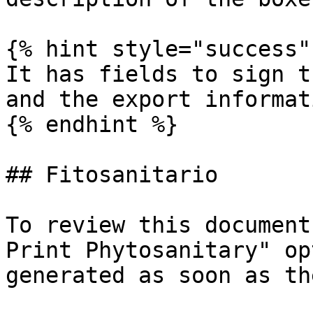
{% hint style="success" 
It has fields to sign t
and the export informat
{% endhint %}

## Fitosanitario

To review this document
Print Phytosanitary" op
generated as soon as th