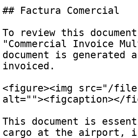
## Factura Comercial

To review this document
"Commercial Invoice Mul
document is generated a
invoiced.

<figure><img src="/file
alt=""><figcaption></fi
This document is essent
cargo at the airport, i