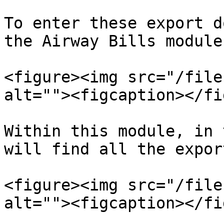
To enter these export d
the Airway Bills module.
<figure><img src="/file
alt=""><figcaption></fi
Within this module, in 
will find all the expor
<figure><img src="/file
alt=""><figcaption></fi