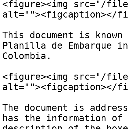
<figure><img src="/file
alt=""><figcaption></fi
This document is known 
Planilla de Embarque in
Colombia.

<figure><img src="/file
alt=""><figcaption></fi
The document is address
has the information of 
description of the boxes