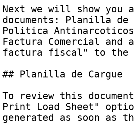
Next we will show you a
documents: Planilla de 
Politica Antinarcoticos
Factura Comercial and a
factura fiscal" to the 
## Planilla de Cargue

To review this document
Print Load Sheet" optio
generated as soon as th