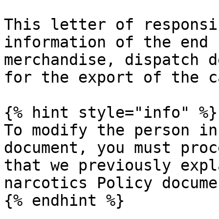
This letter of responsi
information of the end 
merchandise, dispatch d
for the export of the c
{% hint style="info" %}

To modify the person in
document, you must proc
that we previously expl
narcotics Policy documen
{% endhint %}
