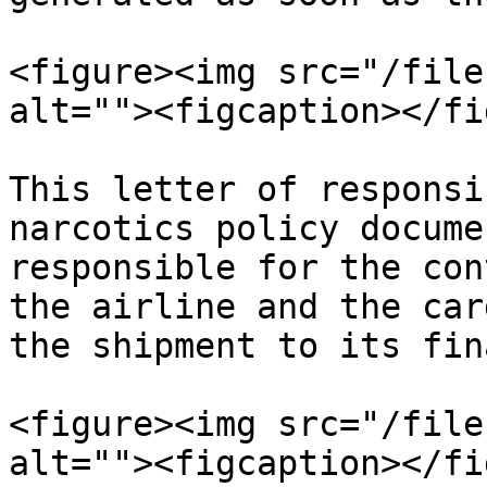
<figure><img src="/file
alt=""><figcaption></fi
This letter of responsi
narcotics policy docume
responsible for the con
the airline and the car
the shipment to its fin
<figure><img src="/file
alt=""><figcaption></fi