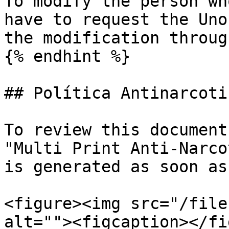
To modify the person wh
have to request the Uno
the modification throug
{% endhint %}

## Política Antinarcotic
To review this document
"Multi Print Anti-Narco
is generated as soon as
<figure><img src="/file
alt=""><figcaption></fi