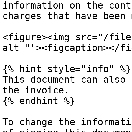
information on the cont
charges that have been 
<figure><img src="/file
alt=""><figcaption></fi
{% hint style="info" %}

This document can also 
the invoice.

{% endhint %}

To change the informati