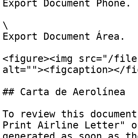
Export Document Phone.

\

Export Document Área.

<figure><img src="/file
alt=""><figcaption></fi
## Carta de Aerolínea

To review this document
Print Airline Letter" o
generated as soon as th