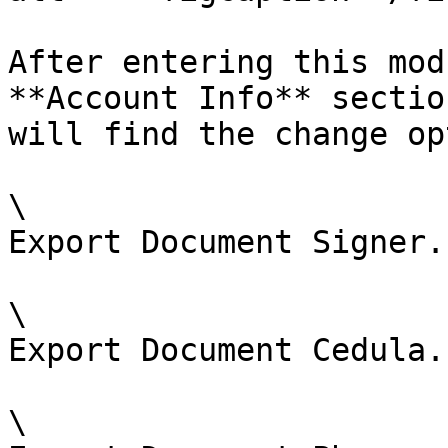
After entering this mod
**Account Info** sectio
will find the change op
\

Export Document Signer.

\

Export Document Cedula.

\
