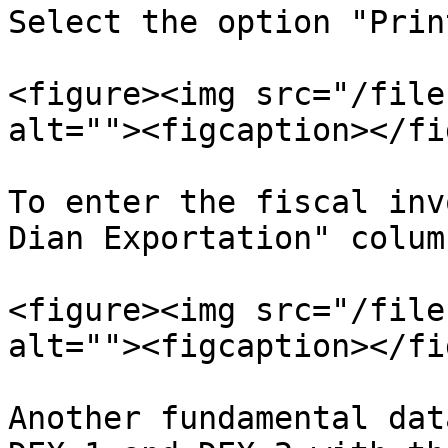
Select the option "Prin
<figure><img src="/file
alt=""><figcaption></fi
To enter the fiscal inv
Dian Exportation" column
<figure><img src="/file
alt=""><figcaption></fi
Another fundamental dat