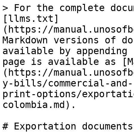
> For the complete docu
[llms.txt]
(https://manual.unosofb
Markdown versions of do
available by appending 
page is available as [M
(https://manual.unosofb
y-bills/commercial-and-
print-options/exportati
colombia.md).

# Exportation documents