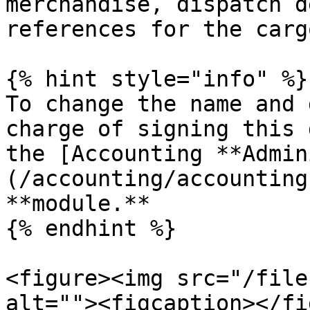
merchandise, dispatch d
references for the carg
{% hint style="info" %}

To change the name and 
charge of signing this 
the [Accounting **Admin
(/accounting/accounting
**module.**

{% endhint %}

<figure><img src="/file
alt=""><figcaption></fi