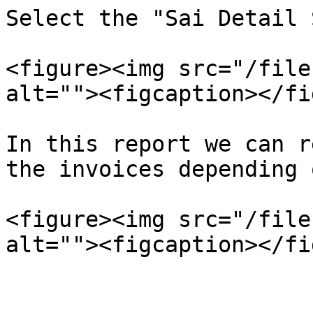
Select the "Sai Detail 
<figure><img src="/file
alt=""><figcaption></fi
In this report we can r
the invoices depending 
<figure><img src="/file