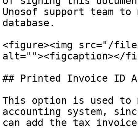
of signing this documen
Unosof support team to 
database.

<figure><img src="/file
alt=""><figcaption></fi
## Printed Invoice ID A
This option is used to 
accounting system, sinc
can add the tax invoice