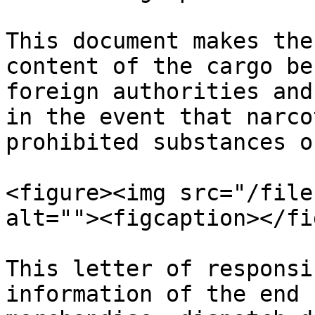
This document makes the
content of the cargo be
foreign authorities and
in the event that narco
prohibited substances o
<figure><img src="/file
alt=""><figcaption></fi
This letter of responsi
information of the end 