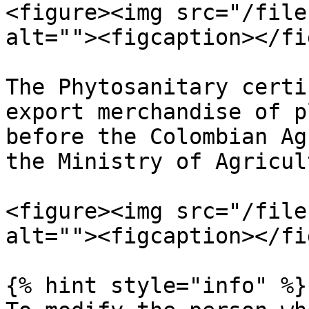
<figure><img src="/file
alt=""><figcaption></fi
The Phytosanitary certi
export merchandise of p
before the Colombian Ag
the Ministry of Agricul
<figure><img src="/file
alt=""><figcaption></fi
{% hint style="info" %}
