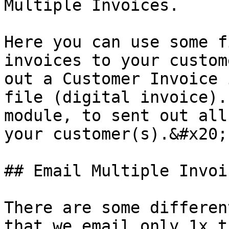
Multiple Invoices.

Here you can use some f
invoices to your custom
out a Customer Invoice 
file (digital invoice).
module, to sent out all
your customer(s).&#x20;

## Email Multiple Invoi
There are some differen
that we email only 1x t