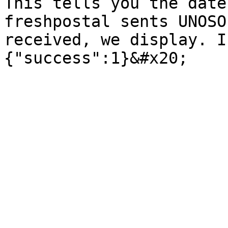
This tells you the date
freshpostal sents UNOSO
received, we display. I