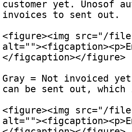
customer yet. Unosof au
invoices to sent out.

<figure><img src="/file
alt=""><figcaption><p>E
</figcaption></figure>

Gray = Not invoiced yet
can be sent out, which 
<figure><img src="/file
alt=""><figcaption><p>E
</figcaption></figure>
