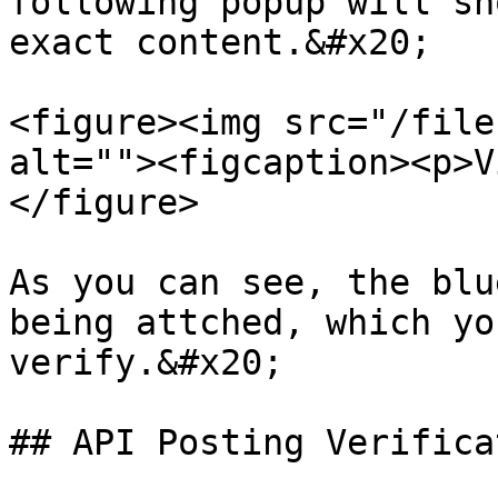
following popup will sh
exact content.&#x20;

<figure><img src="/file
alt=""><figcaption><p>V
</figure>

As you can see, the blu
being attched, which yo
verify.&#x20;

## API Posting Verifica