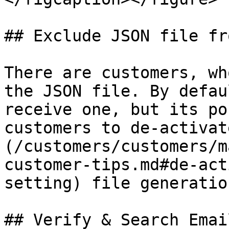
## Exclude JSON file fr
There are customers, wh
the JSON file. By defau
receive one, but its po
customers to de-activat
(/customers/customers/m
customer-tips.md#de-act
setting) file generatio
## Verify & Search Emai