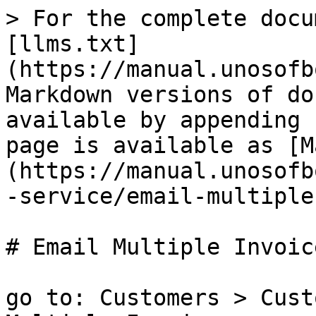
> For the complete docu
[llms.txt]
(https://manual.unosofb
Markdown versions of do
available by appending 
page is available as [M
(https://manual.unosofb
-service/email-multiple
# Email Multiple Invoice
go to: Customers > Cust