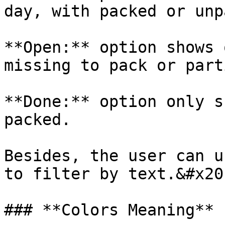
day, with packed or unp
**Open:** option shows 
missing to pack or part
**Done:** option only s
packed.

Besides, the user can u
to filter by text.&#x20;
### **Colors Meaning**
