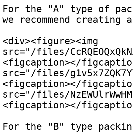
For the "A" type of pac
we recommend creating a
<div><figure><img 
src="/files/CcRQEOQxQkN
<figcaption></figcaptio
src="/files/g1v5x7ZQK7Y
<figcaption></figcaptio
src="/files/NzEWUlrWwHM
<figcaption></figcaptio
For the "B" type packin