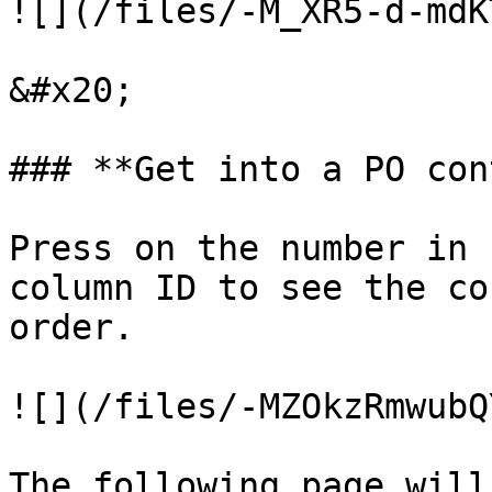
![](/files/-M_XR5-d-mdK
&#x20;

### **Get into a PO con
Press on the number in 
column ID to see the co
order.

![](/files/-MZOkzRmwubQ
The following page will