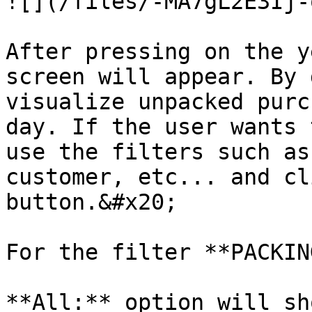
![](/files/-MA7gL2E3Ij-
After pressing on the y
screen will appear. By 
visualize unpacked purc
day. If the user wants 
use the filters such as
customer, etc... and cl
button.&#x20;

For the filter **PACKIN
**All:** option will sh