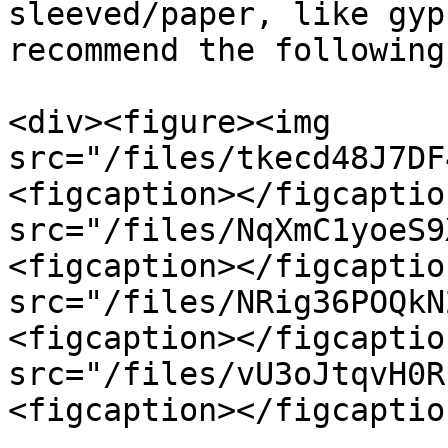
sleeved/paper, like gyp
recommend the following:
<div><figure><img 
src="/files/tkecd48J7DF
<figcaption></figcaptio
src="/files/NqXmC1yoeS9
<figcaption></figcaptio
src="/files/NRig36POQkN
<figcaption></figcaptio
src="/files/vU3oJtqvH0R
<figcaption></figcaptio