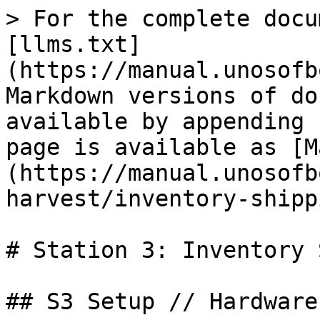
> For the complete docu
[llms.txt]
(https://manual.unosofb
Markdown versions of do
available by appending 
page is available as [M
(https://manual.unosofb
harvest/inventory-shipp
# Station 3: Inventory 
## S3 Setup // Hardware
