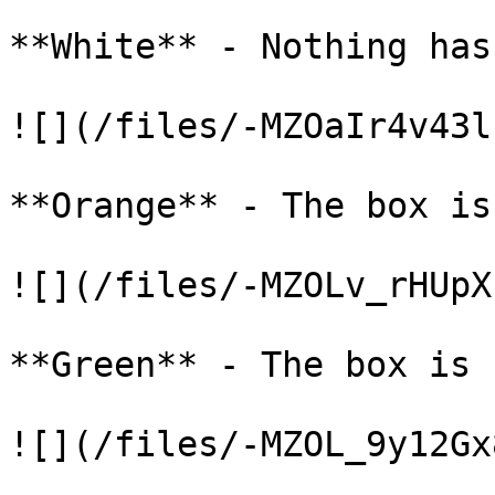
**White** - Nothing has
![](/files/-MZOaIr4v43l
**Orange** - The box is
![](/files/-MZOLv_rHUpX
**Green** - The box is 
![](/files/-MZOL_9y12Gx