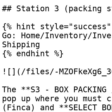
## Station 3 (packing s
{% hint style="success" 
Go: Home/Inventory/Inve
Shipping

{% endhint %}

![](/files/-MZOFkeXg6_3
The **S3 - BOX PACKING 
pop up where you must c
(Finca) and **SELECT BO