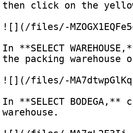
then click on the yello
![](/files/-MZOGX1EQFe5
In **SELECT WAREHOUSE,*
the packing warehouse o
![](/files/-MA7dtwpGlKq
In **SELECT BODEGA,** c
warehouse.
