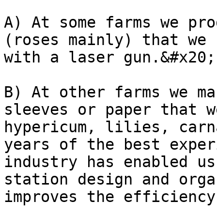
A) At some farms we pro
(roses mainly) that we 
with a laser gun.&#x20;

B) At other farms we ma
sleeves or paper that w
hypericum, lilies, carn
years of the best exper
industry has enabled us
station design and orga
improves the efficiency