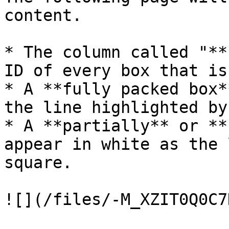
content.

* The column called "**
ID of every box that is
* A **fully packed box*
the line highlighted by
* A **partially** or **
appear in white as the 
square.
