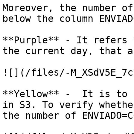
Moreover, the number of
below the column ENVIADO
**Purple** - It refers 
the current day, that a
![](/files/-M_XSdV5E_7c
**Yellow** -  It is to 
in S3. To verify whethe
the number of ENVIADO=C