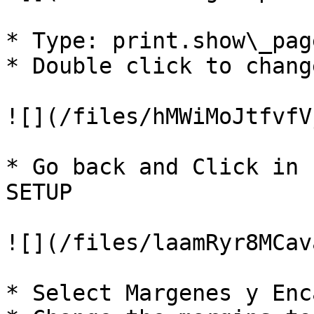
* Type: print.show\_pag
* Double click to chang
![](/files/hMWiMoJtfvfV
* Go back and Click in 
SETUP

![](/files/laamRyr8MCav
* Select Margenes y Enc