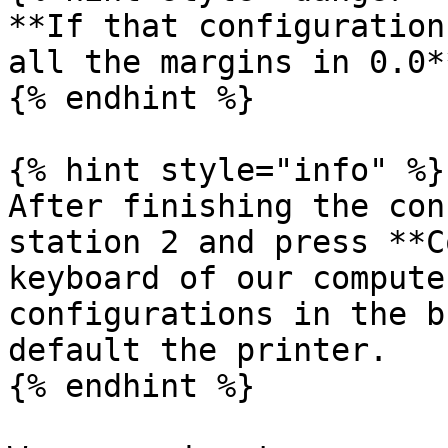
**If that configuration
all the margins in 0.0**
{% endhint %}

{% hint style="info" %}

After finishing the con
station 2 and press **C
keyboard of our compute
configurations in the b
default the printer.

{% endhint %}
