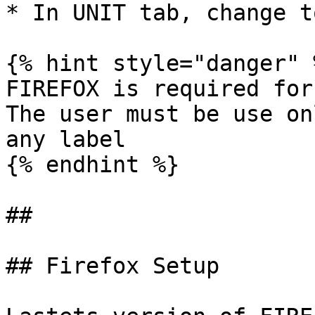
* In UNIT tab, change t
{% hint style="danger" %
FIREFOX is required for
The user must be use on
any label

{% endhint %}

##

## Firefox Setup
