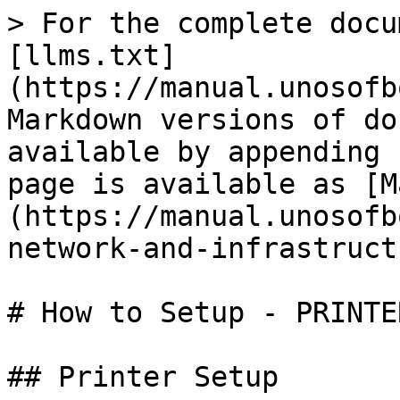
> For the complete docu
[llms.txt]
(https://manual.unosofb
Markdown versions of do
available by appending 
page is available as [M
(https://manual.unosofb
network-and-infrastruct
# How to Setup - PRINTER
## Printer Setup
