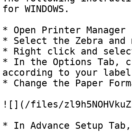
for WINDOWS.

* Open Printer Manager

* Select the Zebra and 
* Right click and selec
* In the Options Tab, c
according to your label
* Change the Paper Form
![](/files/zl9h5NOHVkuZ
* In Advance Setup Tab,