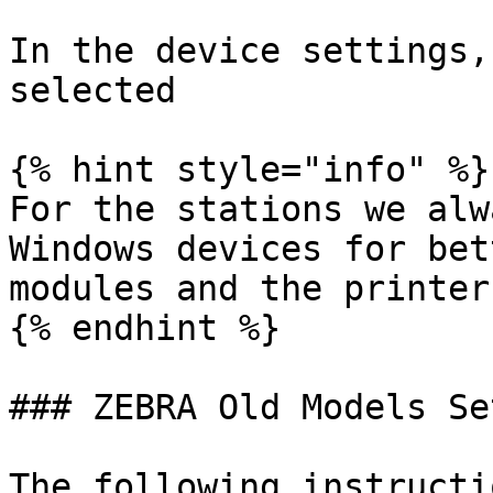
In the device settings,
selected

{% hint style="info" %}

For the stations we alw
Windows devices for bet
modules and the printers
{% endhint %}

### ZEBRA Old Models Set
The following instructi