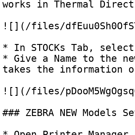
works in Thermal Direct
![](/files/dfEuu0Sh0OfS
* In STOCKs Tab, select
* Give a Name to the ne
takes the information o
![](/files/pDooM5WgOgsq
### ZEBRA NEW Models Set
* Open Printer Manager
