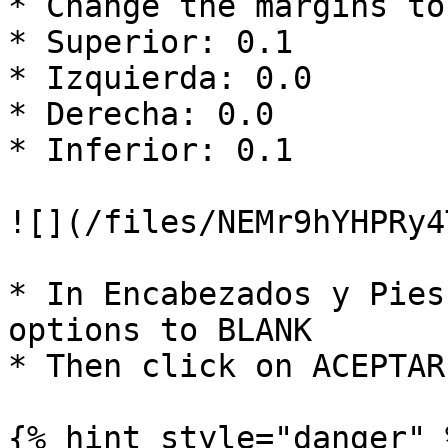
* Change the margins to:
* Superior: 0.1

* Izquierda: 0.0

* Derecha: 0.0

* Inferior: 0.1

![](/files/NEMr9hYHPRy4
* In Encabezados y Pies
options to BLANK

* Then click on ACEPTAR

{% hint style="danger" %