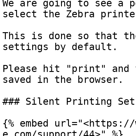
We are going to see a p
select the Zebra printer
This is done so that th
settings by default.

Please hit "print" and 
saved in the browser.

### Silent Printing Setu
{% embed url="<https://