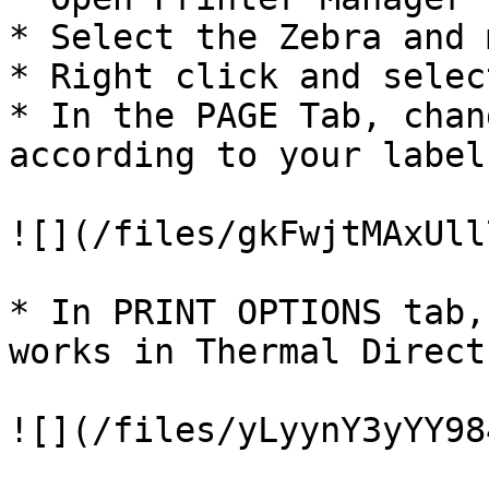
* Select the Zebra and 
* Right click and selec
* In the PAGE Tab, chan
according to your label
![](/files/gkFwjtMAxUll
* In PRINT OPTIONS tab,
works in Thermal Direct
![](/files/yLyynY3yYY98