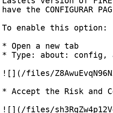
Lastets version of FIRE
have the CONFIGURAR PAG
To enable this option:

* Open a new tab

* Type: about: config, 
![](/files/Z8AwuEvqN96N
* Accept the Risk and C
![](/files/sh3RgZw4p12V