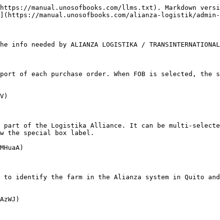
https://manual.unosofbooks.com/llms.txt). Markdown versi
](https://manual.unosofbooks.com/alianza-logistik/admin-
he info needed by ALIANZA LOGISTIKA / TRANSINTERNATIONAL
port of each purchase order. When FOB is selected, the s
V)

 part of the Logistika Alliance. It can be multi-selecte
w the special box label.

MHuaA)

 to identify the farm in the Alianza system in Quito and
AzWJ)
