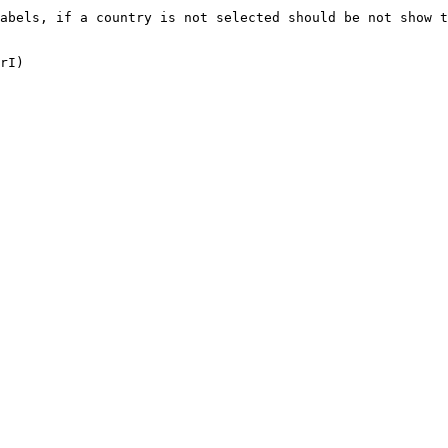
abels, if a country is not selected should be not show t