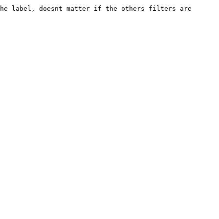
he label, doesnt matter if the others filters are 