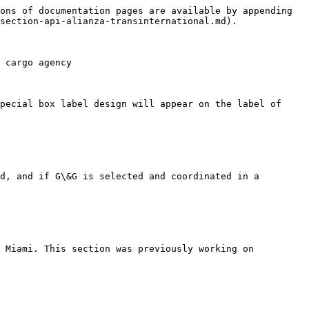
ons of documentation pages are available by appending 
section-api-alianza-transinternational.md).

 cargo agency

pecial box label design will appear on the label of 
d, and if G\&G is selected and coordinated in a 
 Miami. This section was previously working on 