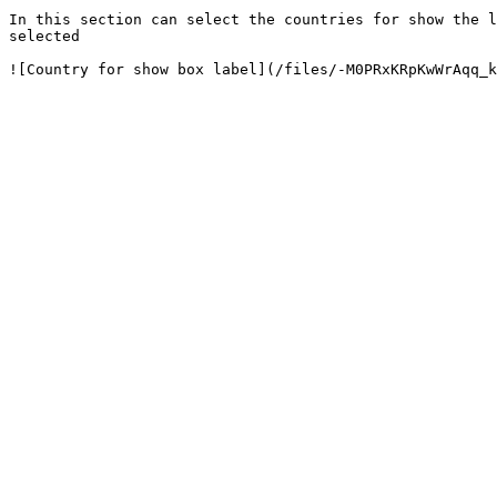
In this section can select the countries for show the l
selected
