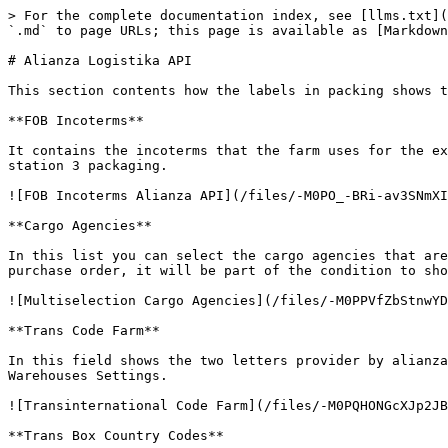
> For the complete documentation index, see [llms.txt](
`.md` to page URLs; this page is available as [Markdown
# Alianza Logistika API

This section contents how the labels in packing shows t
**FOB Incoterms**

It contains the incoterms that the farm uses for the ex
station 3 packaging.

![FOB Incoterms Alianza API](/files/-M0PO_-BRi-av3SNmXI
**Cargo Agencies**

In this list you can select the cargo agencies that are
purchase order, it will be part of the condition to sho
![Multiselection Cargo Agencies](/files/-M0PPVfZbStnwYD
**Trans Code Farm**

In this field shows the two letters provider by alianza
Warehouses Settings.

![Transinternational Code Farm](/files/-M0PQHONGcXJp2JB
**Trans Box Country Codes**
