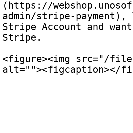
(https://webshop.unosof
admin/stripe-payment), 
Stripe Account and want
Stripe.

<figure><img src="/file