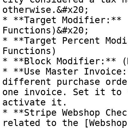
otherwise.&#x20;

* **Target Modifier:** 
Functions)&#x20;

* **Target Percent Modi
Functions)

* **Block Modifier:** (
* **Use Master Invoice:
different purchase orde
one invoice. Set it to 
activate it.

* **Stripe Webshop Chec
related to the [Webshop