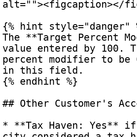
alt=""><figcaption></fi
{% hint style="danger" %
The **Target Percent Mo
value entered by 100. T
percent modifier to be 
in this field.

{% endhint %}

## Other Customer's Acc
* **Tax Haven: Yes** if
city considered a tax h