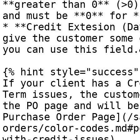
**greater than 0** (>0)
and must be **0** for *
* **Credit Extesion (Da
give the customer some 
you can use this field.
{% hint style="success" 
If your client has a Cr
Term issues, the custom
the PO page and will be
Purchase Order Page](/s
orders/color-codes.md#p
with-credit-issues).
