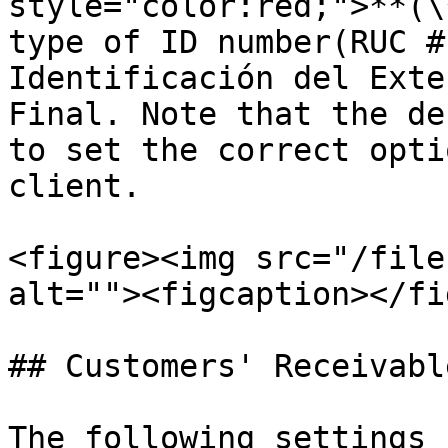
style="color:red;">**(\
type of ID number(RUC #
Identificación del Exte
Final. Note that the de
to set the correct opti
client.

<figure><img src="/file
alt=""><figcaption></fi
## Customers' Receivabl
The following settings 