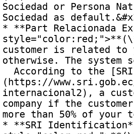
Sociedad or Persona Nat
Sociedad as default.&#x2
* **Part Relacionada Ex
style="color:red;">**(\
customer is related to 
otherwise. The system s
  According to the [SRI]
(https://www.sri.gob.ec
internacional2), a cust
company if the customer
more than 50% of your t
* **SRI Identification*