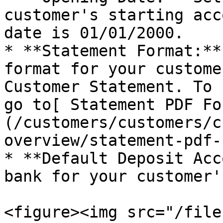
customer's starting acc
date is 01/01/2000.

* **Statement Format:**
format for your custome
Customer Statement. To 
go to[ Statement PDF Fo
(/customers/customers/c
overview/statement-pdf-
* **Default Deposit Acc
bank for your customer'
<figure><img src="/file