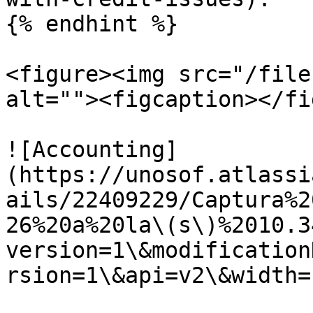
{% endhint %}

<figure><img src="/file
alt=""><figcaption></fi
![Accounting]
(https://unosof.atlassi
ails/22409229/Captura%2
26%20a%20la\(s\)%2010.3
version=1\&modification
rsion=1\&api=v2\&width=