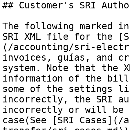
## Customer's SRI Autho
The following marked in
SRI XML file for the [S
(/accounting/sri-electr
invoices, guías, and cr
system. Note that the X
information of the bill
some of the settings li
incorrectly, the SRI au
incorrectly or will be 
case(See [SRI Cases](/a