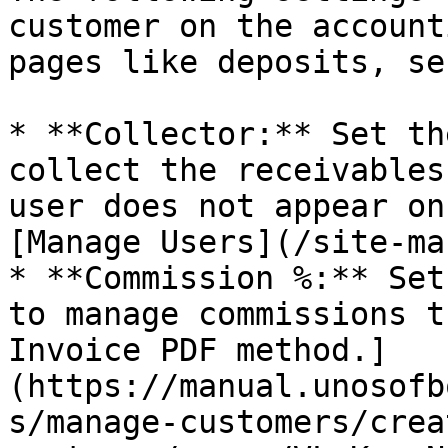
customer on the account
pages like deposits, se
* **Collector:** Set th
collect the receivables
user does not appear on
[Manage Users](/site-ma
* **Commission %:** Set
to manage commissions t
Invoice PDF method.]
(https://manual.unosofb
s/manage-customers/crea