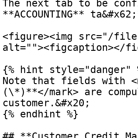
The next tab to be conf
**ACCOUNTING** ta&#x62;
<figure><img src="/file
alt=""><figcaption></fi
{% hint style="danger" %
Note that fields with <
(\*)**</mark> are compu
customer.&#x20;

{% endhint %}

## **Customer Credit Ma