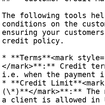
The following tools hel
conditions on the custo
ensuring your customers
credit policy.

* **Terms**<mark style=
</mark>**:** Credit ter
i.e. when the payment i
* **Credit Limit**<mark
(\*)**</mark>**:** The 
a client is allowed in 