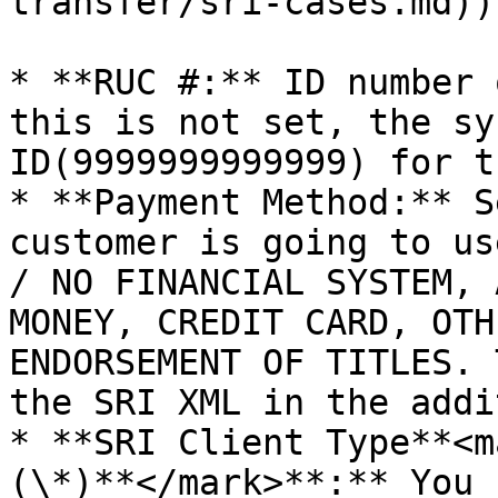
transfer/sri-cases.md))
* **RUC #:** ID number 
this is not set, the sy
ID(9999999999999) for t
* **Payment Method:** S
customer is going to us
/ NO FINANCIAL SYSTEM, 
MONEY, CREDIT CARD, OTH
ENDORSEMENT OF TITLES. 
the SRI XML in the addi
* **SRI Client Type**<m
(\*)**</mark>**:** You 