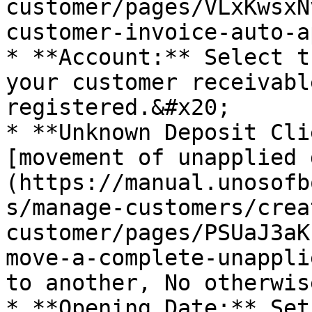
customer/pages/VLxKwsxN
customer-invoice-auto-a
* **Account:** Select t
your customer receivabl
registered.&#x20;

* **Unknown Deposit Cli
[movement of unapplied 
(https://manual.unosofb
s/manage-customers/crea
customer/pages/PSUaJ3aK
move-a-complete-unappli
to another, No otherwis
* **Opening Date:** Set