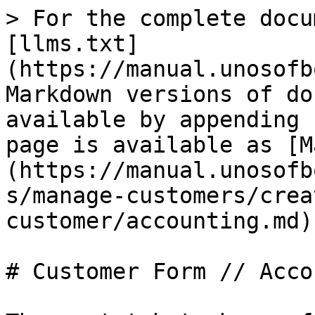
> For the complete docu
[llms.txt]
(https://manual.unosofb
Markdown versions of do
available by appending 
page is available as [M
(https://manual.unosofb
s/manage-customers/crea
customer/accounting.md).
# Customer Form // Acco