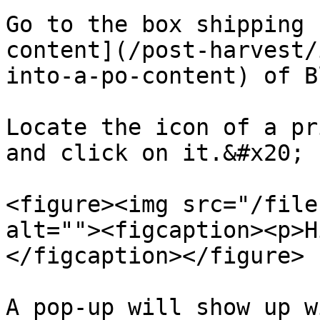
Go to the box shipping 
content](/post-harvest/
into-a-po-content) of B
Locate the icon of a pr
and click on it.&#x20;

<figure><img src="/file
alt=""><figcaption><p>H
</figcaption></figure>

A pop-up will show up w