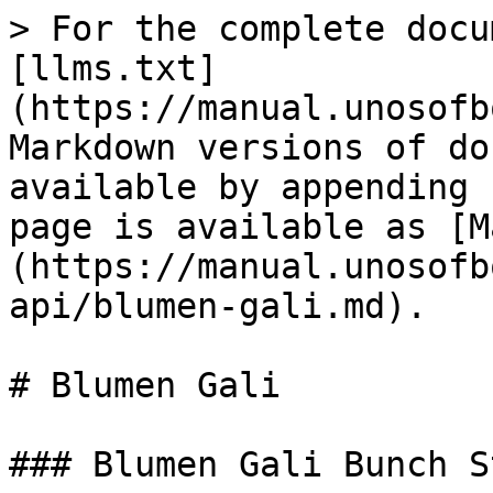
> For the complete docu
[llms.txt]
(https://manual.unosofb
Markdown versions of do
available by appending 
page is available as [M
(https://manual.unosofb
api/blumen-gali.md).

# Blumen Gali

### Blumen Gali Bunch S