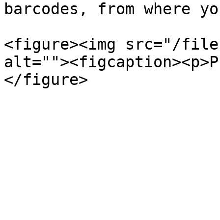
barcodes, from where yo
<figure><img src="/file
alt=""><figcaption><p>P