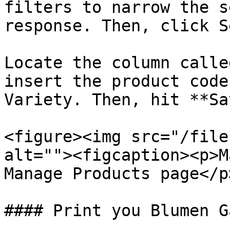
filters to narrow the s
response. Then, click S
Locate the column calle
insert the product code
Variety. Then, hit **Sa
<figure><img src="/file
alt=""><figcaption><p>M
Manage Products page</p
#### Print you Blumen G