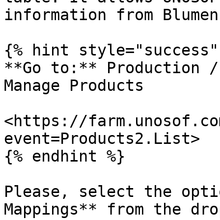
information from Blumen
{% hint style="success" 
**Go to:** Production /
Manage Products

<https://farm.unosof.co
event=Products2.List>

{% endhint %}

Please, select the opti
Mappings** from the dro