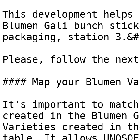
This development helps 
Blumen Gali bunch stick
packaging, station 3.&#x
Please, follow the next
#### Map your Blumen Va
It's important to match
created in the Blumen G
Varieties created in th
table. It allows UNOSOF