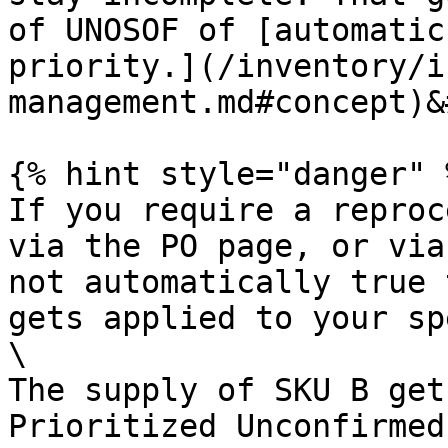
of UNOSOF of [automatic
priority.](/inventory/i
management.md#concept)&
{% hint style="danger" %
If you require a reproc
via the PO page, or via
not automatically true 
gets applied to your sp
\

The supply of SKU B get
Prioritized Unconfirmed