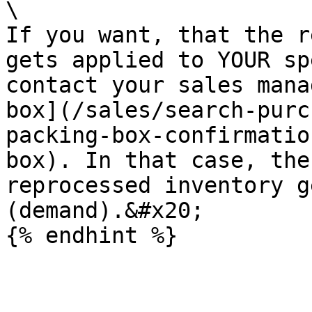
\

If you want, that the r
gets applied to YOUR sp
contact your sales mana
box](/sales/search-purc
packing-box-confirmatio
box). In that case, the
reprocessed inventory g
(demand).&#x20;
