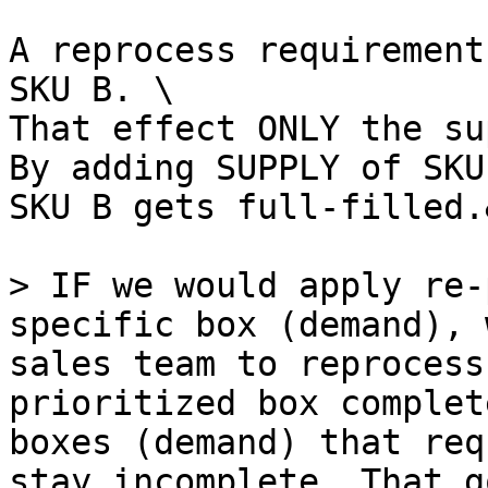
A reprocess requirement
SKU B. \

That effect ONLY the su
By adding SUPPLY of SKU
SKU B gets full-filled.
> IF we would apply re-
specific box (demand), 
sales team to reprocess
prioritized box complet
boxes (demand) that req
stay incomplete. That g