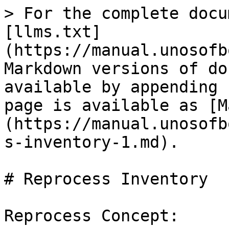
> For the complete docu
[llms.txt]
(https://manual.unosofb
Markdown versions of do
available by appending 
page is available as [M
(https://manual.unosofb
s-inventory-1.md).

# Reprocess Inventory

Reprocess Concept:
