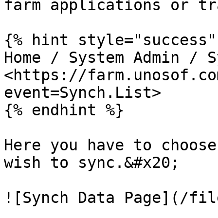
farm applications or tr
{% hint style="success" 
Home / System Admin / S
<https://farm.unosof.co
event=Synch.List>

{% endhint %}

Here you have to choose
wish to sync.&#x20;

![Synch Data Page](/fil