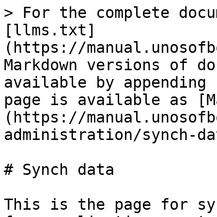
> For the complete docu
[llms.txt]
(https://manual.unosofb
Markdown versions of do
available by appending 
page is available as [M
(https://manual.unosofb
administration/synch-da
# Synch data

This is the page for sy