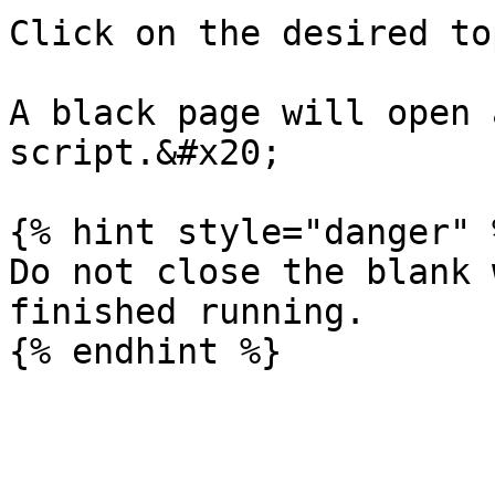
Click on the desired to
A black page will open 
script.&#x20;

{% hint style="danger" %
Do not close the blank 
finished running.
